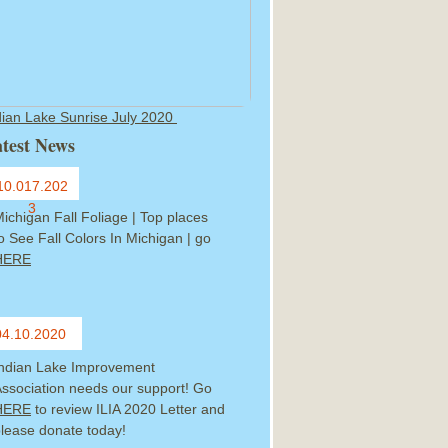
dian Lake Sunrise July 2020
test News
10.017.202
3
ichigan Fall Foliage | Top places
o See Fall Colors In Michigan | go
HERE
04.10.2020
Indian Lake Improvement
ssociation needs our support! Go
HERE
to review ILIA 2020 Letter and
lease donate today!