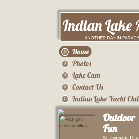
Indian Lake 
ANOTHER DAY IN PARADI
Home
Photos
Lake Cam
Contact Us
Indian Lake Yacht Clu
Outdoor
Fun
Whether you're 18 or