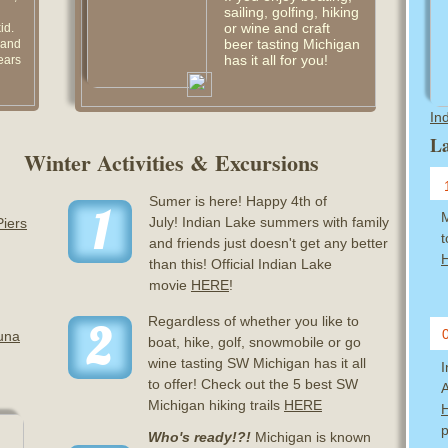
sailing, golfing, hiking
or wine and craft
id.
beer tasting Michigan
 and
has it all for you!
ears
In
La
Winter Activities & Excursions
Sumer is here! Happy 4th of
1
M
July! Indian Lake summers with family
Piers
t
and friends just doesn't get any better
than this! Official Indian Lake
movie
HERE
!
Regardless of whether you like to
2
una
boat, hike, golf, snowmobile or go
wine tasting SW Michigan has it all
to offer! Check out the 5 best SW
A
Michigan hiking trails
HERE
p
Who's ready!?!
Michigan is known