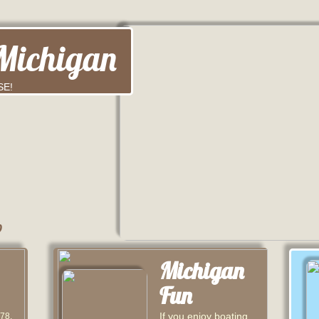
Michigan
SE!
b
Michigan
Fun
If you enjoy boating,
 78,