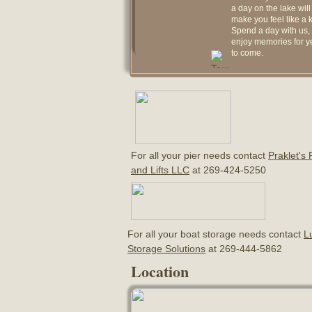
a day on the lake will
make you feel like a k
Spend a day with us,
enjoy memories for y
to come.
For all your pier needs contact
Praklet's 
and Lifts LLC
at 269-424-5250
For all your boat storage needs contact
L
Storage Solutions
at 269-444-5862
Location